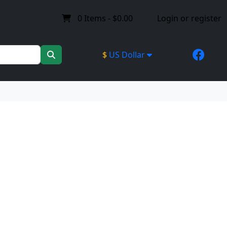
0
Items -
$0.00
Login or register
$
US Dollar