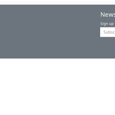
News
Sign up 
About Us
Privacy Policy
Return Policy
S