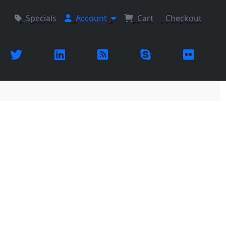
Specials
Account
Cart
Checkout