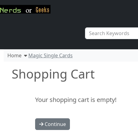
Home
Magic Single Cards
Shopping Cart
Your shopping cart is empty!
Continue