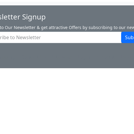
letter Signup
to Our Newsletter & get attractive Offers by subscribing to our new
Sub
hipping
Contact Us
Site Map
Login
Account
Baske