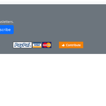
sletters.
scribe
t